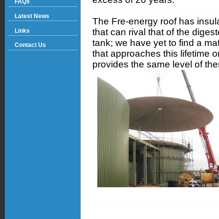
FAQs
Latest News
The Fre-energy roof has insul
that can rival that of the digest
Links
tank; we have yet to find a mat
Contact Us
that approaches this lifetime o
provides the same level of the