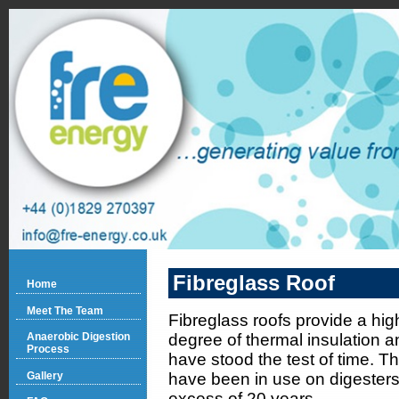
Fibreglass Roof
Home
Meet The Team
Fibreglass roofs provide a hig
degree of thermal insulation a
Anaerobic Digestion
Process
have stood the test of time. T
Gallery
have been in use on digesters 
excess of 20 years.