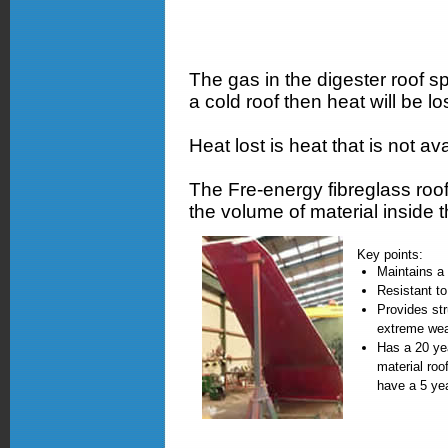
The gas in the digester roof s
a cold roof then heat will be los
Heat lost is heat that is not av
The Fre-energy fibreglass roof 
the volume of material inside 
Key points:
Maintains a 
Resistant to
Provides str
extreme wea
Has a 20 ye
material roo
have a 5 ye